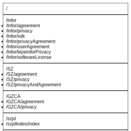
/
/Infor
/Infor/agreement
/Infor/privacy
/Infor/sdk
/Infor/privacyAgreement
/Infor/userAgreement
/Infor/bijieInforPrivacy
/Infor/softwareLicense
/SZ
/SZ/agreement
/SZ/privacy
/SZ/privacyAndAgreement
/GZCA
/GZCA/agreement
/GZCA/privacy
/szjd
/szjdIndex/index