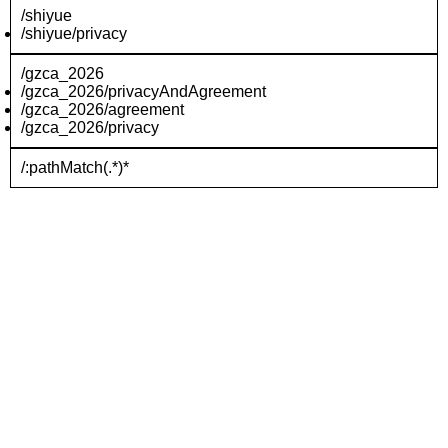
/shiyue
/shiyue/privacy
/gzca_2026
/gzca_2026/privacyAndAgreement
/gzca_2026/agreement
/gzca_2026/privacy
/:pathMatch(.*)*